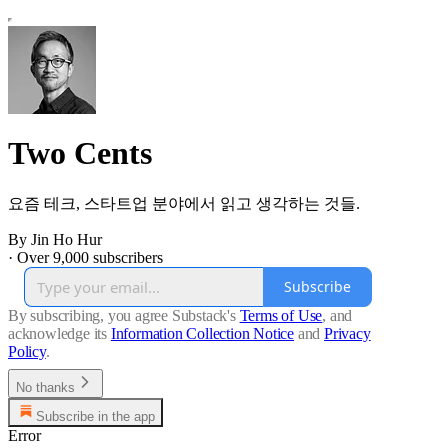
Two Cents
요즘 테크, 스타트업 분야에서 읽고 생각하는 것들.
By Jin Ho Hur
·
Over 9,000 subscribers
Subscribe
By subscribing, you agree Substack's
Terms of Use
, and
acknowledge its
Information Collection Notice
and
Privacy
Policy
.
No thanks
Subscribe in the app
Error