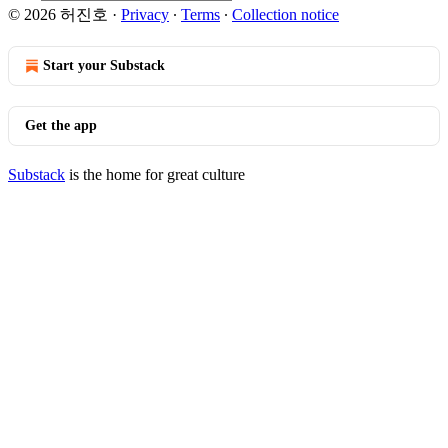
© 2026 허진호
·
Privacy
∙
Terms
∙
Collection notice
Start your Substack
Get the app
Substack
is the home for great culture