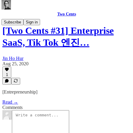
Two Cents
Subscribe
Sign in
[Two Cents #31] Enterprise
SaaS, Tik Tok 엔진…
Jin Ho Hur
Aug 25, 2020
1
[Entrepreneurship]
Read →
Comments